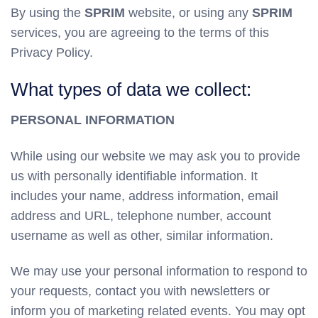
By using the
SPRIM
website, or using any
SPRIM
services, you are agreeing to the terms of this
Privacy Policy.
What types of data we collect:
PERSONAL INFORMATION
While using our website we may ask you to provide
us with personally identifiable information. It
includes your name, address information, email
address and URL, telephone number, account
username as well as other, similar information.
We may use your personal information to respond to
your requests, contact you with newsletters or
inform you of marketing related events. You may opt