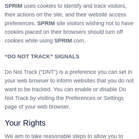
SPRIM
uses cookies to identify and track visitors,
their actions on the site, and their website access
preferences.
SPRIM
site visitors wishing not to have
cookies placed on their browsers should turn off
cookies while using
SPRIM
.com.
“DO NOT TRACK” SIGNALS
Do Not Track (“DNT”) is a preference you can set in
your web browser to inform websites that you do not
want to be tracked. You can enable or disable Do
Not Track by visiting the Preferences or Settings
page of your web browser.
Your Rights
We aim to take reasonable steps to allow you to