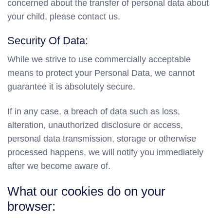
concerned about the transfer of personal data about
your child, please contact us.
Security Of Data:
While we strive to use commercially acceptable
means to protect your Personal Data, we cannot
guarantee it is absolutely secure.
If in any case, a breach of data such as loss,
alteration, unauthorized disclosure or access,
personal data transmission, storage or otherwise
processed happens, we will notify you immediately
after we become aware of.
What our cookies do on your
browser: