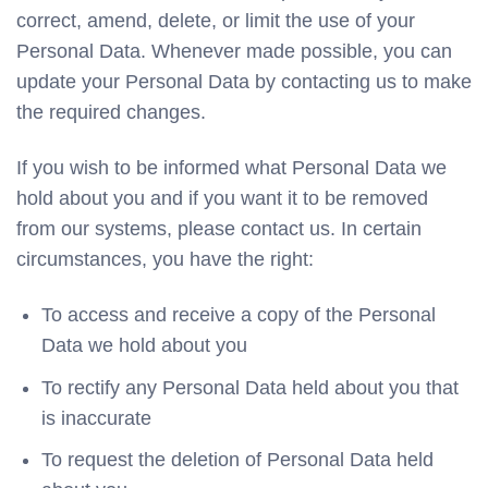
correct, amend, delete, or limit the use of your
Personal Data. Whenever made possible, you can
update your Personal Data by contacting us to make
the required changes.
If you wish to be informed what Personal Data we
hold about you and if you want it to be removed
from our systems, please contact us. In certain
circumstances, you have the right:
To access and receive a copy of the Personal
Data we hold about you
To rectify any Personal Data held about you that
is inaccurate
To request the deletion of Personal Data held