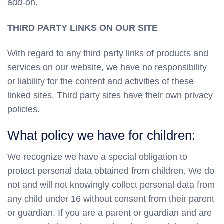
add-on.
THIRD PARTY LINKS ON OUR SITE
With regard to any third party links of products and
services on our website, we have no responsibility
or liability for the content and activities of these
linked sites. Third party sites have their own privacy
policies.
What policy we have for children:
We recognize we have a special obligation to
protect personal data obtained from children. We do
not and will not knowingly collect personal data from
any child under 16 without consent from their parent
or guardian. If you are a parent or guardian and are