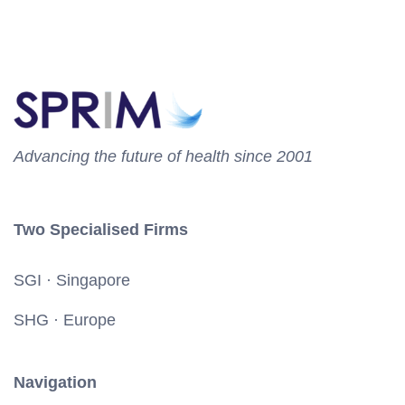
Advancing the future of health since 2001
Two Specialised Firms
SGI · Singapore
SHG · Europe
Navigation