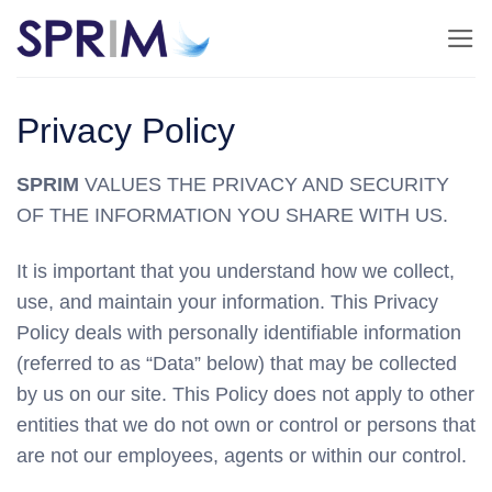
Skip
to
content
Privacy Policy
SPRIM
VALUES THE PRIVACY AND SECURITY
OF THE INFORMATION YOU SHARE WITH US.
It is important that you understand how we collect,
use, and maintain your information. This Privacy
Policy deals with personally identifiable information
(referred to as “Data” below) that may be collected
by us on our site. This Policy does not apply to other
entities that we do not own or control or persons that
are not our employees, agents or within our control.