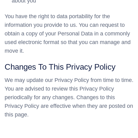
about you
You have the right to data portability for the
information you provide to us. You can request to
obtain a copy of your Personal Data in a commonly
used electronic format so that you can manage and
move it.
Changes To This Privacy Policy
We may update our Privacy Policy from time to time.
You are advised to review this Privacy Policy
periodically for any changes. Changes to this
Privacy Policy are effective when they are posted on
this page.