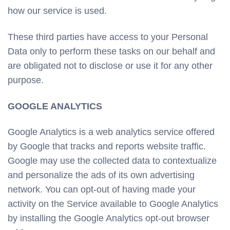
how our service is used.
These third parties have access to your Personal
Data only to perform these tasks on our behalf and
are obligated not to disclose or use it for any other
purpose.
GOOGLE ANALYTICS
Google Analytics is a web analytics service offered
by Google that tracks and reports website traffic.
Google may use the collected data to contextualize
and personalize the ads of its own advertising
network. You can opt-out of having made your
activity on the Service available to Google Analytics
by installing the Google Analytics opt-out browser