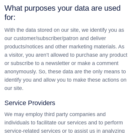
What purposes your data are used
for:
With the data stored on our site, we identify you as
our customer/subscriber/patron and deliver
products/notices and other marketing materials. As
a visitor, you aren’t allowed to purchase any product
or subscribe to a newsletter or make a comment
anonymously. So, these data are the only means to
identify you and allow you to make these actions on
our site.
Service Providers
We may employ third party companies and
individuals to facilitate our services and to perform
service-related services or to assist us in analyzing