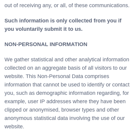
out of receiving any, or all, of these communications.
Such information is only collected from you if
you voluntarily submit it to us.
NON-PERSONAL INFORMATION
We gather statistical and other analytical information
collected on an aggregate basis of all visitors to our
website. This Non-Personal Data comprises
information that cannot be used to identify or contact
you, such as demographic information regarding, for
example, user IP addresses where they have been
clipped or anonymised, browser types and other
anonymous statistical data involving the use of our
website.