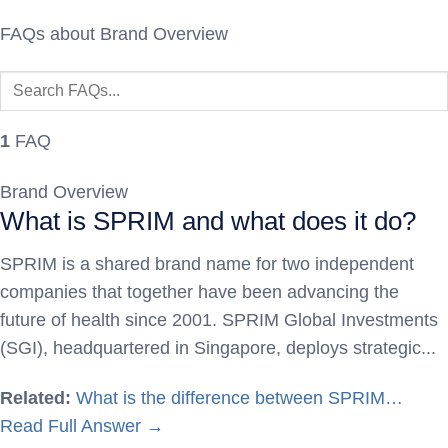
FAQs about Brand Overview
1
FAQ
Brand Overview
What is SPRIM and what does it do?
SPRIM is a shared brand name for two independent
companies that together have been advancing the
future of health since 2001. SPRIM Global Investments
(SGI), headquartered in Singapore, deploys strategic...
Related:
What is the difference between SPRIM…
Read Full Answer →