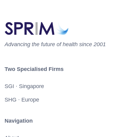
Advancing the future of health since 2001
Two Specialised Firms
SGI · Singapore
SHG · Europe
Navigation