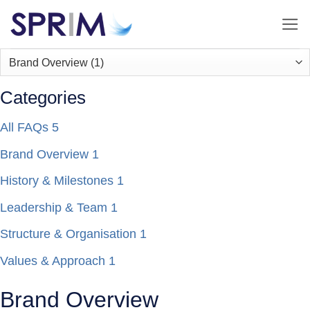
Skip
to
content
Categories
All FAQs
5
Brand Overview
1
History & Milestones
1
Leadership & Team
1
Structure & Organisation
1
Values & Approach
1
Brand Overview