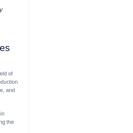
y
ves
eld of
oduction
ve, and
in
ng the