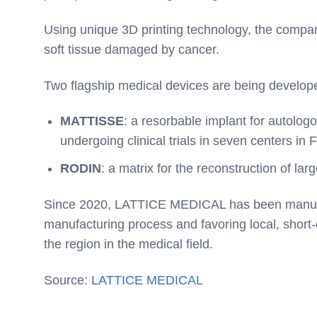
Using unique 3D printing technology, the compan
soft tissue damaged by cancer.
Two flagship medical devices are being develop
MATTISSE
: a resorbable implant for autologo
undergoing clinical trials in seven centers in
RODIN
: a matrix for the reconstruction of la
Since 2020, LATTICE MEDICAL has been manufactu
manufacturing process and favoring local, short-c
the region in the medical field.
Source:
LATTICE MEDICAL