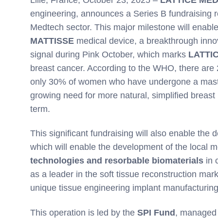
engineering, announces a Series B fundraising 
Medtech sector. This major milestone will enable
MATTISSE
medical device, a breakthrough innova
signal during Pink October, which marks
LATTI
breast cancer. According to the WHO, there are 
only 30% of women who have undergone a maste
growing need for more natural, simplified breast 
term.
This significant fundraising will also enable the
which will enable the development of the local m
technologies and resorbable biomaterials
in 
as a leader in the soft tissue reconstruction mark
unique tissue engineering implant manufacturing 
This operation is led by the
SPI Fund
, managed 