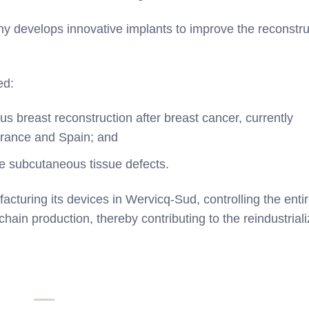
y develops innovative implants to improve the reconstru
ed:
us breast reconstruction after breast cancer, currently
 France and Spain; and
rge subcutaneous tissue defects.
ring its devices in Wervicq-Sud, controlling the enti
hain production, thereby contributing to the reindustriali