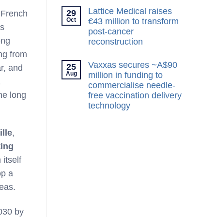
Lattice Medical raises
29
e French
Oct
€43 million to transform
ts
post-cancer
ong
reconstruction
ng from
No
Comments
Vaxxas secures ~A$90
25
r, and
on
Aug
Lattice
million in funding to
a
Medical
commercialise needle-
raises
he long
€43
free vaccination delivery
million
technology
to
transform
No
post-
Comments
cancer
on
ille
,
reconstruction
Vaxxas
secures
ting
~A$90
million
itself
in
funding
op a
to
commercialise
reas.
needle-
free
vaccination
030 by
delivery