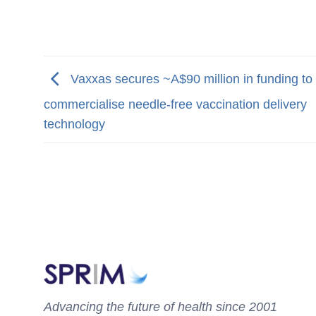
Vaxxas secures ~A$90 million in funding to
commercialise needle-free vaccination delivery
technology
Advancing the future of health since 2001