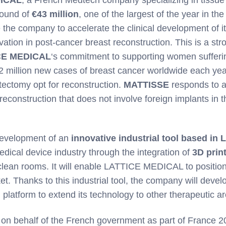
round of
€43 million
, one of the largest of the year in th
 the company to accelerate the clinical development of i
tion in post-cancer breast reconstruction. This is a str
CE MEDICAL
‘s commitment to supporting women sufferi
2 million new cases of breast cancer worldwide each yea
ctomy opt for reconstruction.
MATTISSE
responds to 
reconstruction that does not involve foreign implants in t
 development of an
innovative industrial tool based in L
edical device industry through the integration of
3D prin
clean rooms. It will enable LATTICE MEDICAL to position 
et. Thanks to this industrial tool, the company will devel
platform to extend its technology to other therapeutic a
on behalf of the French government as part of France 2