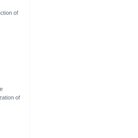
ction of
re
zation of