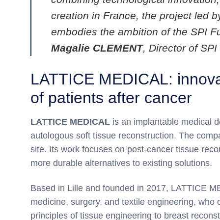
creation in France, the project le
embodies the ambition of the SPI F
Magalie CLEMENT
, Director of S
LATTICE MEDICAL: innovati
of patients after cancer
LATTICE MEDICAL
is an implantable medical d
autologous soft tissue reconstruction. The comp
site. Its work focuses on post-cancer tissue recon
more durable alternatives to existing solutions.
Based in Lille and founded in 2017, LATTICE ME
medicine, surgery, and textile engineering, who
principles of tissue engineering to breast recon