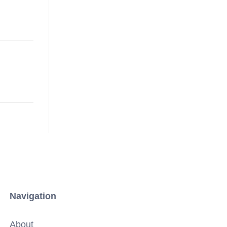
Navigation
About