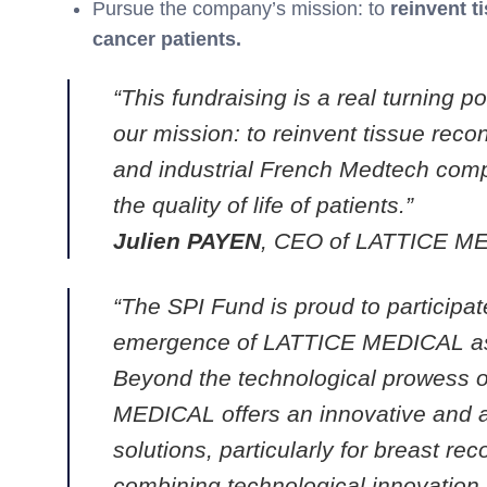
Pursue the company’s mission: to
reinvent t
cancer patients.
“This fundraising is a real turning 
our mission: to reinvent tissue recon
and industrial French Medtech compa
the quality of life of patients.”
Julien PAYEN
, CEO of LATTICE M
“The SPI Fund is proud to participate
emergence of LATTICE MEDICAL as a
Beyond the technological prowess
MEDICAL offers an innovative and au
solutions, particularly for breast rec
combining technological innovation, i