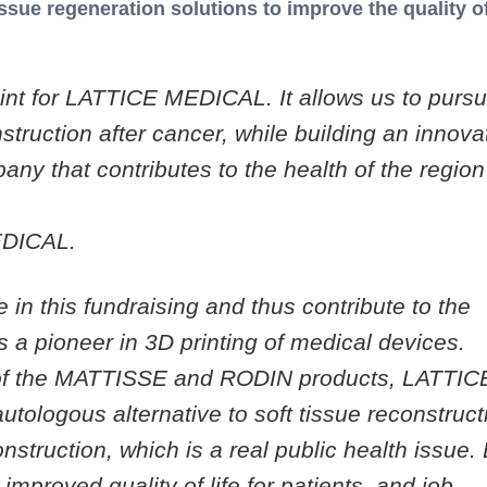
issue regeneration solutions to improve the quality of 
point for LATTICE MEDICAL. It allows us to purs
struction after cancer, while building an innova
ny that contributes to the health of the regio
EDICAL.
 in this fundraising and thus contribute to the
 pioneer in 3D printing of medical devices.
 of the MATTISSE and RODIN products, LATTIC
tologous alternative to soft tissue reconstruct
onstruction, which is a real public health issue.
mproved quality of life for patients, and job