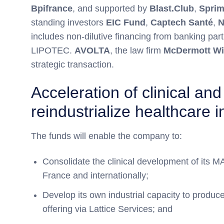
Bpifrance
, and supported by
Blast.Club
,
Spri
standing investors
EIC Fund
,
Captech Santé
,
N
includes non-dilutive financing from banking 
LIPOTEC.
AVOLTA
, the law firm
McDermott Wi
strategic transaction.
Acceleration of clinical an
reindustrialize healthcare 
The funds will enable the company to:
Consolidate the clinical development of its
France and internationally;
Develop its own industrial capacity to produc
offering via Lattice Services; and