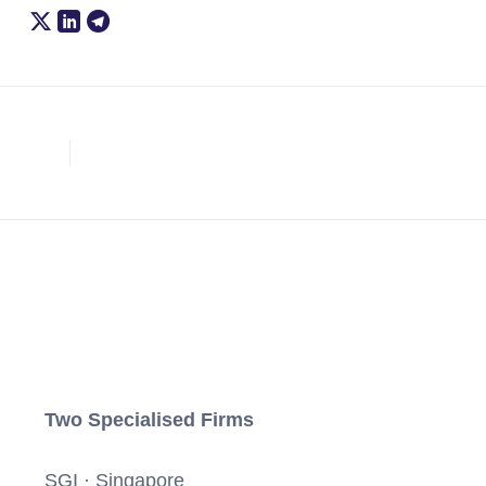
Two Specialised Firms
SGI · Singapore