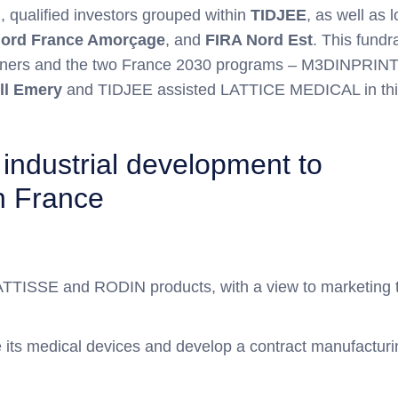
m
, qualified investors grouped within
TIDJEE
, as well as 
ord France Amorçage
, and
FIRA Nord Est
. This fundr
partners and the two France 2030 programs – M3DINPRIN
ll Emery
and TIDJEE assisted LATTICE MEDICAL in thi
d industrial development to
in France
 MATTISSE and RODIN products, with a view to marketing 
e its medical devices and develop a contract manufacturi