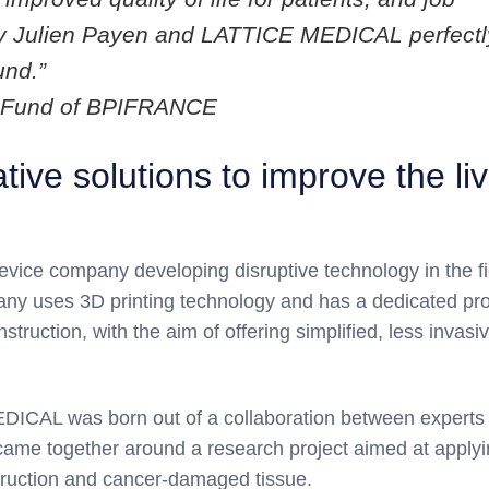
d by Julien Payen and LATTICE MEDICAL perfectl
und.”
PI Fund of BPIFRANCE
ve solutions to improve the li
evice company developing disruptive technology in the fi
any uses 3D printing technology and has a dedicated pr
struction, with the aim of offering simplified, less invasi
DICAL was born out of a collaboration between experts 
 came together around a research project aimed at applyi
struction and cancer-damaged tissue.