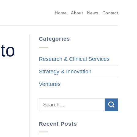
Home
About
News
Contact
Categories
 to
Research & Clinical Services
Strategy & Innovation
Ventures
Recent Posts