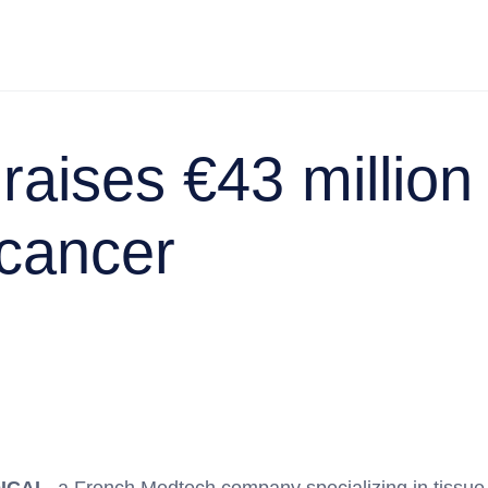
raises €43 million
-cancer
ICAL
, a French Medtech company specializing in tissue