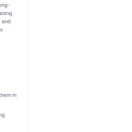
technology
long-
aising
T and
s
them in
ng