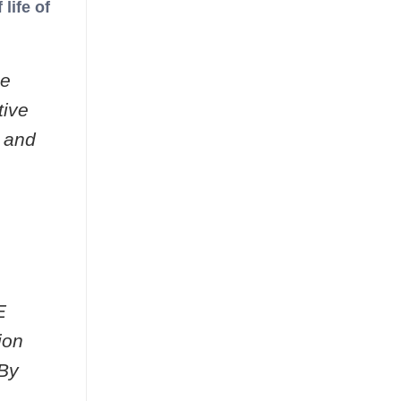
life of
ue
tive
n and
E
ion
 By