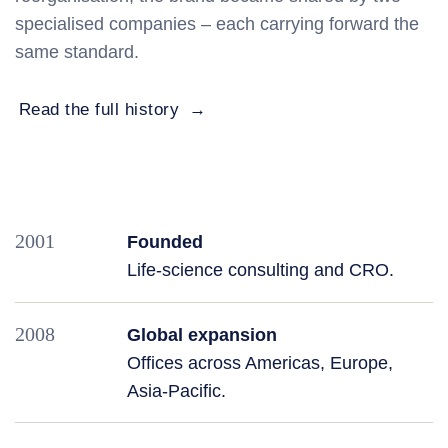
specialised companies – each carrying forward the
same standard.
Read the full history
2001
Founded
Life‑science consulting and CRO.
2008
Global expansion
Offices across Americas, Europe,
Asia‑Pacific.