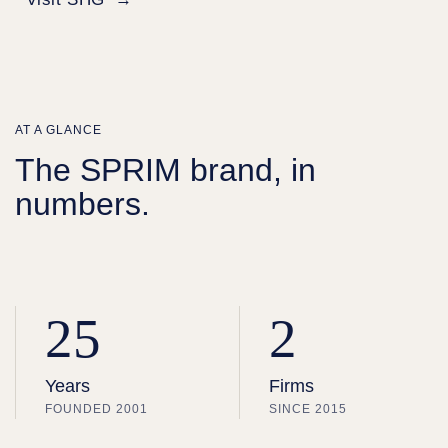
AT A GLANCE
The SPRIM brand, in
numbers.
25
2
Years
Firms
FOUNDED 2001
SINCE 2015