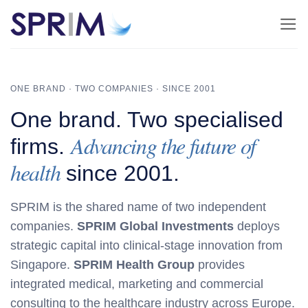
Skip
to
content
ONE BRAND · TWO COMPANIES · SINCE 2001
One brand. Two specialised
Advancing the future of
firms.
health
since 2001.
SPRIM is the shared name of two independent
companies.
SPRIM Global Investments
deploys
strategic capital into clinical‑stage innovation from
Singapore.
SPRIM Health Group
provides
integrated medical, marketing and commercial
consulting to the healthcare industry across Europe.