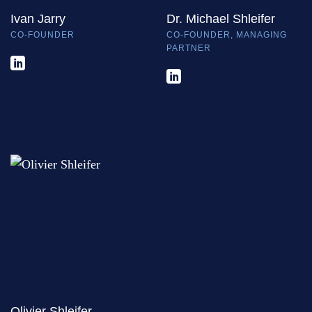
Ivan Jarry
Dr. Michael Shleifer
CO-FOUNDER
CO-FOUNDER, MANAGING
PARTNER
Olivier Shleifer