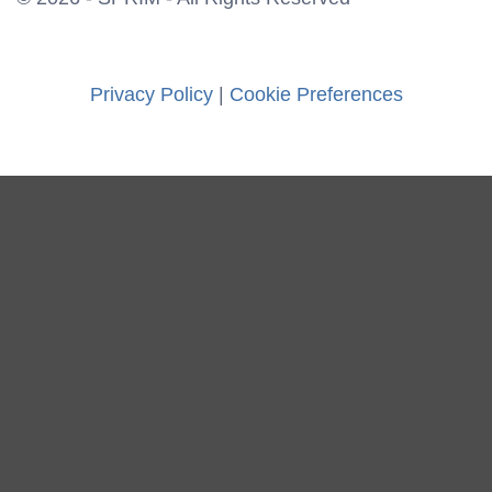
Privacy Policy
|
Cookie Preferences