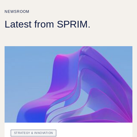
NEWSROOM
Latest from SPRIM.
STRATEGY & INNOVATION