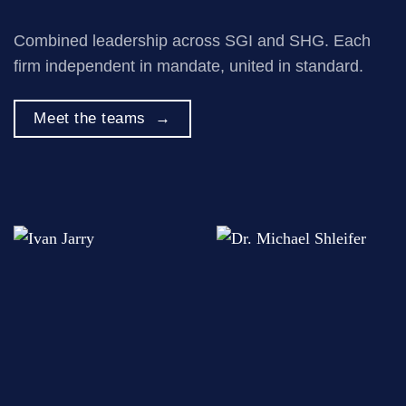
Combined leadership across SGI and SHG. Each
firm independent in mandate, united in standard.
Meet the teams