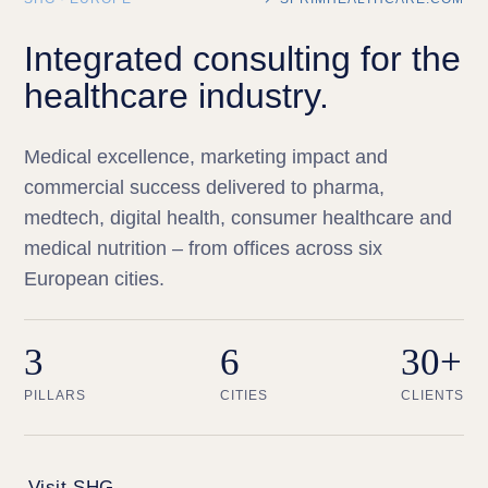
Integrated consulting for the
healthcare industry.
Medical excellence, marketing impact and
commercial success delivered to pharma,
medtech, digital health, consumer healthcare and
medical nutrition – from offices across six
European cities.
3
6
30+
PILLARS
CITIES
CLIENTS
Visit SHG