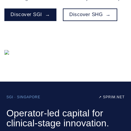
Discover SGI
Discover SHG
SGI · SINGAPORE
↗ SPRIM.NET
Operator‑led capital for
clinical‑stage innovation.