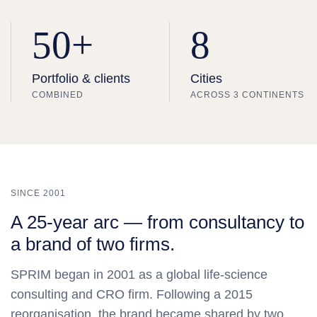
50+
8
Portfolio & clients
Cities
COMBINED
ACROSS 3 CONTINENTS
SINCE 2001
A 25‑year arc — from consultancy to
a brand of two firms.
SPRIM began in 2001 as a global life‑science
consulting and CRO firm. Following a 2015
reorganisation, the brand became shared by two