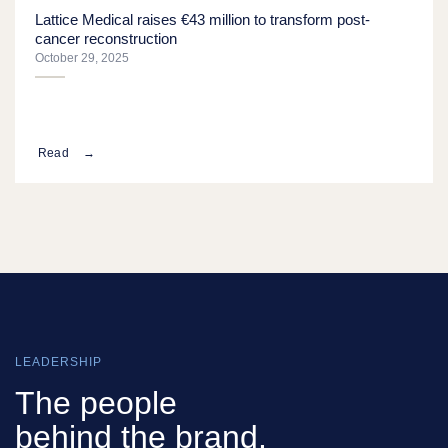
Lattice Medical raises €43 million to transform post-
cancer reconstruction
October 29, 2025
Read
LEADERSHIP
The people
behind the brand.