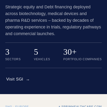
Strategic equity and Debt financing deployed
across biotechnology, medical devices and
pharma R&D services – backed by decades of
operating experience in trials, regulatory pathways
and commercial launches.
3
5
30+
SECTORS
VEHICLES
PORTFOLIO COMPANIES
Visit SGI
SHG · EUROPE
↗ SPRIMHEALTHCARE.COM