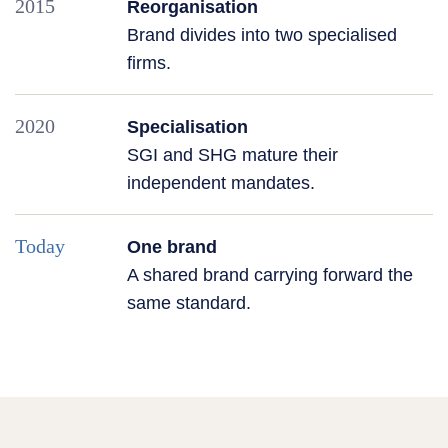
2015
Reorganisation
Brand divides into two specialised
firms.
2020
Specialisation
SGI and SHG mature their
independent mandates.
Today
One brand
A shared brand carrying forward the
same standard.