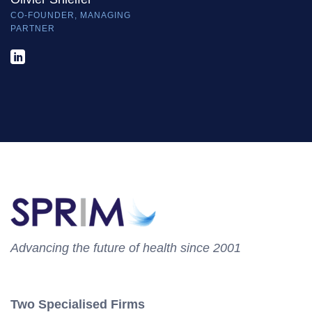
CO-FOUNDER, MANAGING
PARTNER
Advancing the future of health since 2001
Two Specialised Firms