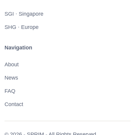
SGI · Singapore
SHG · Europe
Navigation
About
News
FAQ
Contact
© 2026 - SPRIM - All Rights Reserved